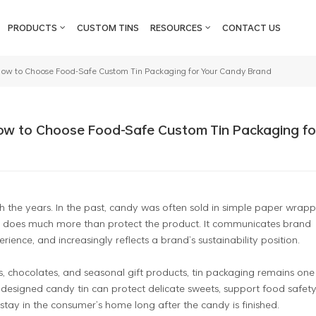
PRODUCTS
CUSTOM TINS
RESOURCES
CONTACT US
ow to Choose Food-Safe Custom Tin Packaging for Your Candy Brand
ow to Choose Food-Safe Custom Tin Packaging fo
he years. In the past, candy was often sold in simple paper wrapp
ing does much more than protect the product. It communicates brand
ience, and increasingly reflects a brand’s sustainability position.
, chocolates, and seasonal gift products, tin packaging remains one
designed candy tin can protect delicate sweets, support food safety
ay in the consumer’s home long after the candy is finished.