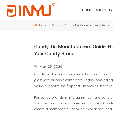
HOME
ABOUT US
Home
Blog
Candy Tin Manufacturers Guide: H
Candy Tin Manufacturers Guide: H
Your Candy Brand
May 23, 2026
Candy packaging has changed so much through t
glass jars, or basic containers. Today, packag
value, supports shelf appeal, improves user exper
For candy brands, mints, gummies, hard candies
the most practical and premium choices. A well-
create a memorable unboxing experience, and st