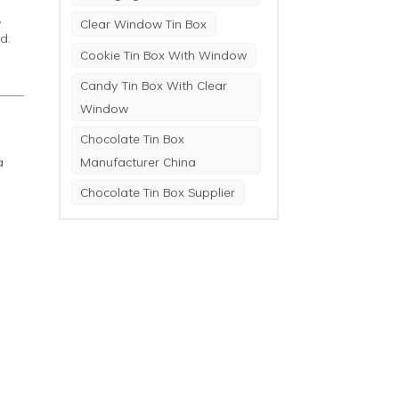
,
Clear Window Tin Box
d.
Cookie Tin Box With Window
Candy Tin Box With Clear
Window
Chocolate Tin Box
a
Manufacturer China
Chocolate Tin Box Supplier