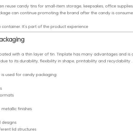
ten reuse candy tins for small-item storage, keepsakes, office supplies
package can continue promoting the brand after the candy is consume
 container. It’s part of the product experience
Packaging
oated with a thin layer of tin. Tinplate has many advantages and is 
to its durability, flexibility in shape, printability and recyclability .
e is used for candy packaging:
s
formats
metallic finishes
l designs
erent lid structures