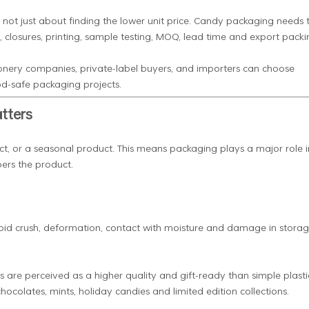
s not just about finding the lower unit price. Candy packaging needs 
, closures, printing, sample testing, MOQ, lead time and export packi
onery companies, private-label buyers, and importers can choose
od-safe packaging projects.
tters
ct, or a seasonal product. This means packaging plays a major role i
ers the product.
 avoid crush, deformation, contact with moisture and damage in stora
s are perceived as a higher quality and gift-ready than simple plasti
chocolates, mints, holiday candies and limited edition collections.