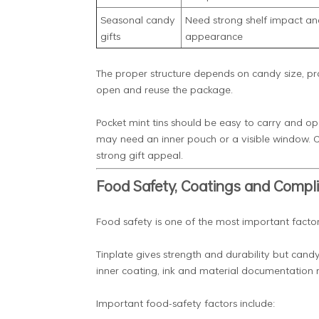
Seasonal candy
Need strong shelf impact an
gifts
appearance
The proper structure depends on candy size, pro
open and reuse the package.
Pocket mint tins should be easy to carry and 
may need an inner pouch or a visible window. C
strong gift appeal.
Food Safety, Coatings and Compl
Food safety is one of the most important facto
Tinplate gives strength and durability but candy
inner coating, ink and material documentation 
Important food-safety factors include: