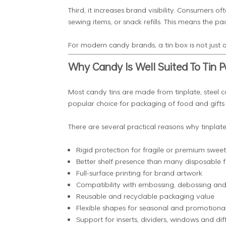
Third, it increases brand visibility. Consumers of
sewing items, or snack refills. This means the 
For modern candy brands, a tin box is not just a
Why Candy Is Well Suited To Tin 
Most candy tins are made from tinplate, steel c
popular choice for packaging of food and gifts due 
There are several practical reasons why tinplat
Rigid protection for fragile or premium sweet
Better shelf presence than many disposable 
Full-surface printing for brand artwork
Compatibility with embossing, debossing and 
Reusable and recyclable packaging value
Flexible shapes for seasonal and promotiona
Support for inserts, dividers, windows and diff