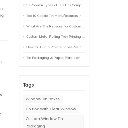
10 Popular Types of Tea Tins Compared: A Practical Buying Guide for Tea Brands
to
ng.
Top 10 Cookie Tin Manufacturers in the World by 2026: A Buyer’s Comparison
What Are The Reasons For Custom Rolling Tray Wholesale Prices? MOQ, Size, Printing & Packaging Explained
Custom Metal Rolling Tray Printing & Manufacturing: From Artwork to Mass Production
How to Build a Private Label Rolling Tray Collection: Sizes, Designs and Product Positioning
Tin Packaging vs Paper, Plastic and Aluminum: Which Packaging Works Best for Your Product?
n
Tags
ge
Window Tin Boxes
Tin Box With Clear Window
c
Custom Window Tin
Packaging