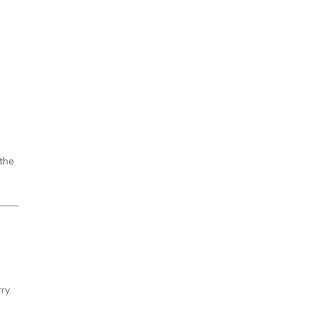
 the
ry.