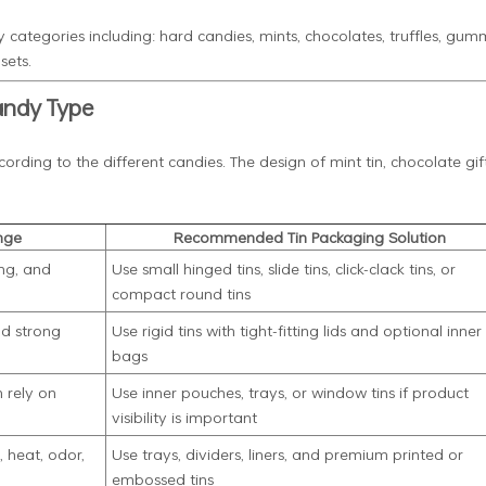
 categories including: hard candies, mints, chocolates, truffles, gumm
sets.
andy Type
rding to the different candies. The design of mint tin, chocolate gift
nge
Recommended Tin Packaging Solution
ng, and
Use small hinged tins, slide tins, click-clack tins, or
compact round tins
nd strong
Use rigid tins with tight-fitting lids and optional inner
bags
 rely on
Use inner pouches, trays, or window tins if product
visibility is important
 heat, odor,
Use trays, dividers, liners, and premium printed or
embossed tins