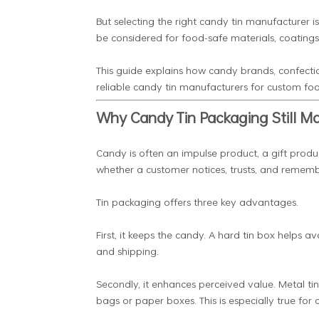
But selecting the right candy tin manufacturer i
be considered for food-safe materials, coatings
This guide explains how candy brands, confecti
reliable candy tin manufacturers for custom fo
Why Candy Tin Packaging Still Ma
Candy is often an impulse product, a gift produ
whether a customer notices, trusts, and rememb
Tin packaging offers three key advantages.
First, it keeps the candy. A hard tin box helps
and shipping.
Secondly, it enhances perceived value. Metal tin
bags or paper boxes. This is especially true for 