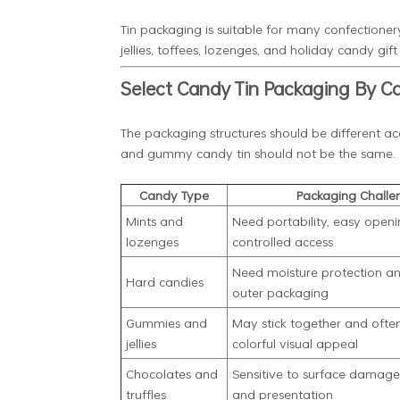
Tin packaging is suitable for many confectionery
jellies, toffees, lozenges, and holiday candy gift 
Select Candy Tin Packaging By C
The packaging structures should be different acco
and gummy candy tin should not be the same.
Candy Type
Packaging Challe
Mints and
Need portability, easy openi
lozenges
controlled access
Need moisture protection a
Hard candies
outer packaging
Gummies and
May stick together and often
jellies
colorful visual appeal
Chocolates and
Sensitive to surface damage,
truffles
and presentation