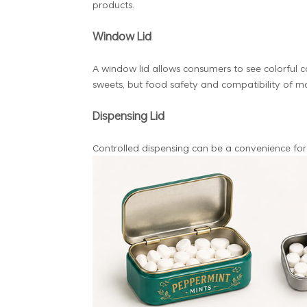
products.
Window Lid
A window lid allows consumers to see colorful ca
sweets, but food safety and compatibility of mat
Dispensing Lid
Controlled dispensing can be a convenience for