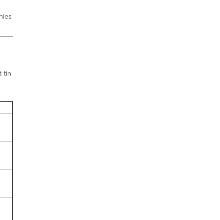
ies,
 tin