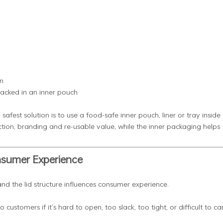
n
packed in an inner pouch
fest solution is to use a food-safe inner pouch, liner or tray inside
otection, branding and re-usable value, while the inner packaging helps
onsumer Experience
nd the lid structure influences consumer experience.
ustomers if it’s hard to open, too slack, too tight, or difficult to car