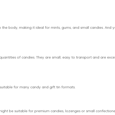
o the body, making it ideal for mints, gums, and small candies. And 
 quantities of candies. They are small, easy to transport and are exce
 suitable for many candy and gift tin formats.
might be suitable for premium candies, lozenges or small confection