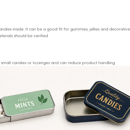
ndies inside. It can be a good fit for gummies, jellies and decorative
erials should be verified.
 small candies or lozenges and can reduce product handling.