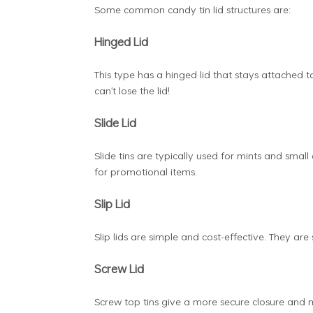
Some common candy tin lid structures are:
Hinged Lid
This type has a hinged lid that stays attached t
can't lose the lid!
Slide Lid
Slide tins are typically used for mints and small
for promotional items.
Slip Lid
Slip lids are simple and cost-effective. They are
Screw Lid
Screw top tins give a more secure closure and 