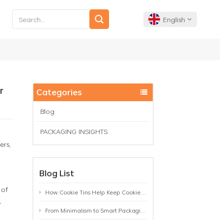
English
English
Français
r
Categories
Deutsch
Blog
PACKAGING INSIGHTS
Español
ers,
Português
Blog List
 of
How Cookie Tins Help Keep Cookies Fresh: A Practical Packaging Guide for Biscuit Brands
,
From Minimalism to Smart Packaging: 9 Tea Tin Design Trends Shaping 2026