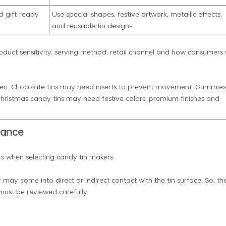
d gift-ready
Use special shapes, festive artwork, metallic effects,
and reusable tin designs
duct sensitivity, serving method, retail channel and how consumers w
open. Chocolate tins may need inserts to prevent movement. Gummies
hristmas candy tins may need festive colors, premium finishes and
iance
rs when selecting candy tin makers.
 may come into direct or indirect contact with the tin surface. So, th
must be reviewed carefully.