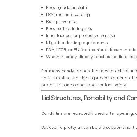
Food-grade tinplate
BPA-free inner coating
Rust prevention
Food-safe printing inks
Inner lacquer or protective varnish
Migration testing requirements
FDA, LFGB, or EU food-contact documentatio
Whether candy directly touches the tin or is 
For many candy brands, the most practical and sa
tin. In this structure, the tin provides outer pr
protect freshness and food-contact safety.
Lid Structures, Portability and C
Candy tins are repeatedly used after opening, a
But even a pretty tin can be a disappointment to c