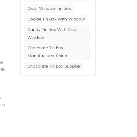
Clear Window Tin Box
Cookie Tin Box With Window
Candy Tin Box With Clear
Window
Chocolate Tin Box
Manufacturer China
ps
Chocolate Tin Box Supplier
hly
s
ces