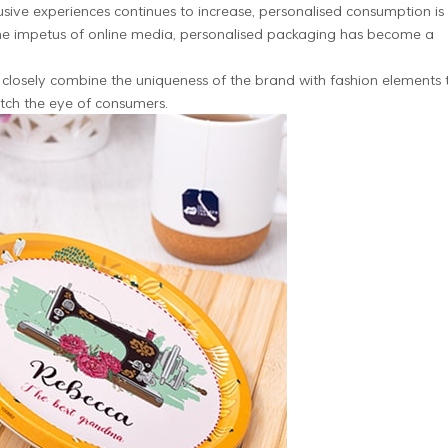
ive experiences continues to increase, personalised consumption is
the impetus of online media, personalised packaging has become a
closely combine the uniqueness of the brand with fashion elements 
atch the eye of consumers.