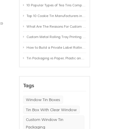
10 Popular Types of Tea Tins Compared: A Practical Buying Guide for Tea Brands
Top 10 Cookie Tin Manufacturers in the World by 2026: A Buyer’s Comparison
to
What Are The Reasons For Custom Rolling Tray Wholesale Prices? MOQ, Size, Printing & Packaging Explained
Custom Metal Rolling Tray Printing & Manufacturing: From Artwork to Mass Production
How to Build a Private Label Rolling Tray Collection: Sizes, Designs and Product Positioning
Tin Packaging vs Paper, Plastic and Aluminum: Which Packaging Works Best for Your Product?
Tags
Window Tin Boxes
Tin Box With Clear Window
Custom Window Tin
Packaging