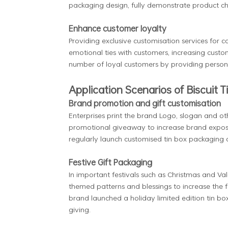
packaging design, fully demonstrate product ch
Enhance customer loyalty
Providing exclusive customisation services for c
emotional ties with customers, increasing cust
number of loyal customers by providing personal
Application Scenarios of Biscuit T
Brand promotion and gift customisation
Enterprises print the brand Logo, slogan and oth
promotional giveaway to increase brand expos
regularly launch customised tin box packaging 
Festive Gift Packaging
In important festivals such as Christmas and Va
themed patterns and blessings to increase the 
brand launched a holiday limited edition tin bo
giving.