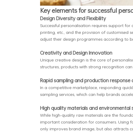
Key elements for successful perso
Design Diversity and Flexibility
Successful personalisation requires support for 
printing, etc., and the provision of customised se
adjust their design programmes according to 
Creativity and Design Innovation
Unique creative design is the core of personali
structures, products with strong recognition c
Rapid sampling and production response c
In a competitive marketplace, responding quickl
sampling services, which can help brands accel
High quality materials and environmental
While high-quality raw materials are the foun
important consideration for consumers. Using 
only improves brand image, but also attracts 