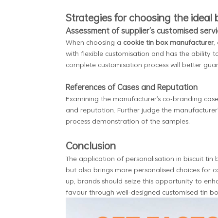
Strategies for choosing the ideal 
Assessment of supplier's customised servi
When choosing a
cookie tin box manufacturer
,
with flexible customisation and has the ability 
complete customisation process will better gua
References of Cases and Reputation
Examining the manufacturer's co-branding cases
and reputation. Further judge the manufacturer'
process demonstration of the samples.
Conclusion
The application of personalisation in biscuit tin
but also brings more personalised choices for 
up, brands should seize this opportunity to en
favour through well-designed customised tin b