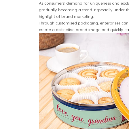
As consumers' demand for uniqueness and exclus
gradually becoming a trend. Especially under 
highlight of brand marketing.
Through customised packaging, enterprises can 
create a distinctive brand image and quickly c