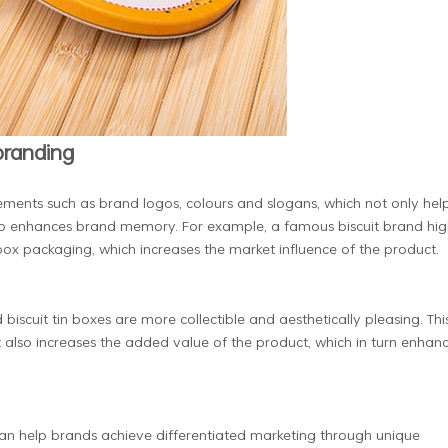
 branding
ments such as brand logos, colours and slogans, which not only hel
lso enhances brand memory. For example, a famous biscuit brand hig
 box packaging, which increases the market influence of the product.
scuit tin boxes are more collectible and aesthetically pleasing. Thi
 also increases the added value of the product, which in turn enhan
can help brands achieve differentiated marketing through unique