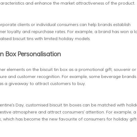
aracteristics and enhance the market attractiveness of the product.
orporate clients or individual consumers can help brands establish
omer loyalty and repurchase rates. For example, a brand has won a l
ised biscuit tins with limited holiday models.
in Box Personalisation
er elements on the biscuit tin box as a promotional gift, souvenir or
ure and customer recognition. For example, some beverage brands w
as a giveaway to attract customers to buy.
lentine's Day, customised biscuit tin boxes can be matched with holid
festive atmosphere and attract consumers' attention. For example, a
x, which has become the new favourite of consumers for holiday gift