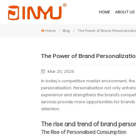
HOME
ABOUT US
Home
Blog
The Power of Brand Personalizati
The Power of Brand Personalizatio
Mar 20, 2025
In today's competitive market environment, the
personalisation. Personalisation not only enhan
experience and strengthens the brand's competi
services provide more opportunities for brands 
attention.
The rise and trend of brand perso
The Rise of Personalised Consumption