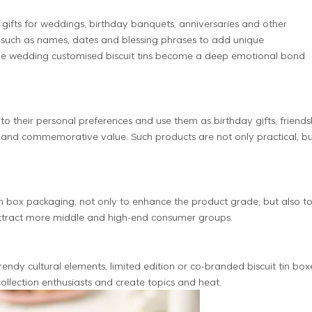
n gifts for weddings, birthday banquets, anniversaries and other
 such as names, dates and blessing phrases to add unique
e wedding customised biscuit tins become a deep emotional bond
to their personal preferences and use them as birthday gifts, friends
n and commemorative value. Such products are not only practical, b
n box packaging, not only to enhance the product grade, but also t
ttract more middle and high-end consumer groups.
rendy cultural elements, limited edition or co-branded biscuit tin box
llection enthusiasts and create topics and heat.