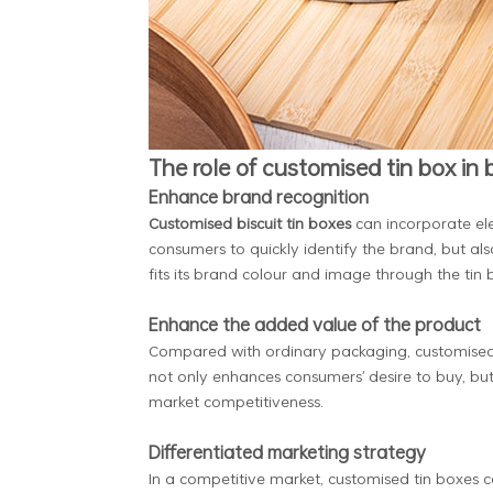
The role of customised tin box in
Enhance brand recognition
Customised biscuit tin boxes
can incorporate ele
consumers to quickly identify the brand, but a
fits its brand colour and image through the tin
Enhance the added value of the product
Compared with ordinary packaging, customised bi
not only enhances consumers' desire to buy, but
market competitiveness.
Differentiated marketing strategy
In a competitive market, customised tin boxes 