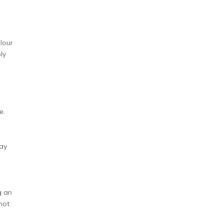
lour
bly
e.
day
g an
not