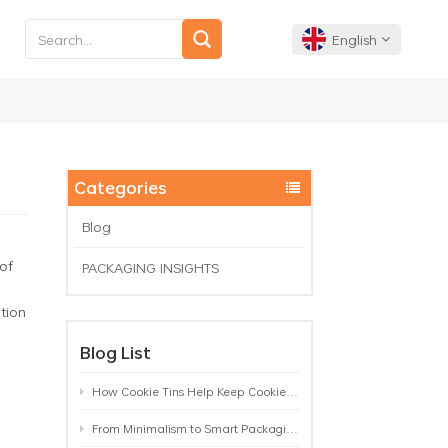
English
English
Français
Categories
Deutsch
Blog
of
PACKAGING INSIGHTS
Español
ation
Português
Blog List
How Cookie Tins Help Keep Cookies Fresh: A Practical Packaging Guide for Biscuit Brands
From Minimalism to Smart Packaging: 9 Tea Tin Design Trends Shaping 2026