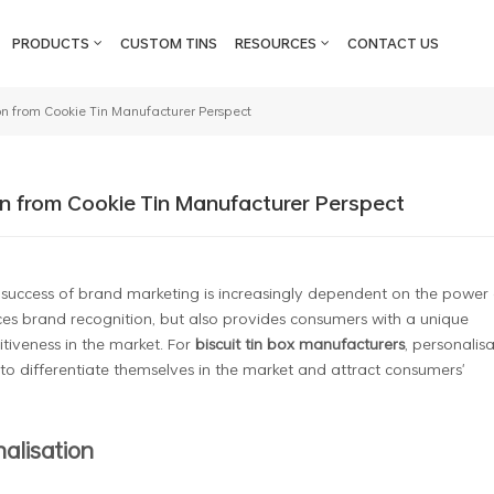
PRODUCTS
CUSTOM TINS
RESOURCES
CONTACT US
on from Cookie Tin Manufacturer Perspect
n from Cookie Tin Manufacturer Perspect
 success of brand marketing is increasingly dependent on the power 
ces brand recognition, but also provides consumers with a unique
tiveness in the market. For
biscuit tin box manufacturers
, personalis
to differentiate themselves in the market and attract consumers'
nalisation