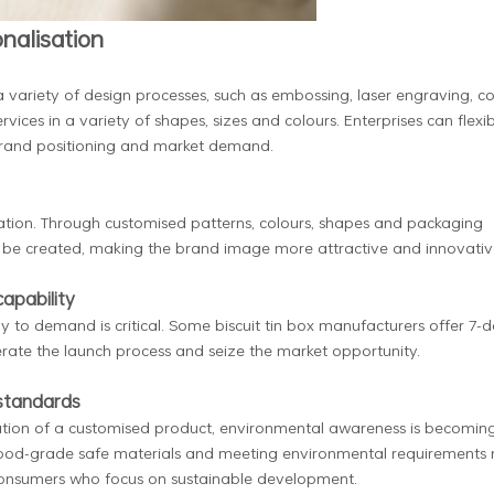
nalisation
a variety of design processes, such as embossing, laser engraving, co
rvices in a variety of shapes, sizes and colours. Enterprises can flexi
brand positioning and market demand.
sation. Through customised patterns, colours, shapes and packaging
an be created, making the brand image more attractive and innovativ
apability
y to demand is critical. Some biscuit tin box manufacturers offer 7-
erate the launch process and seize the market opportunity.
 standards
dation of a customised product, environmental awareness is becomin
food-grade safe materials and meeting environmental requirements 
consumers who focus on sustainable development.