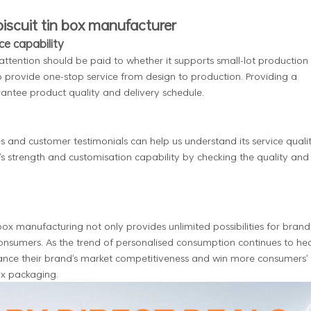
biscuit tin box manufacturer
ce capability
 attention should be paid to whether it supports small-lot production
to provide one-stop service from design to production. Providing a
rantee product quality and delivery schedule.
 and customer testimonials can help us understand its service quali
s strength and customisation capability by checking the quality and
 box manufacturing not only provides unlimited possibilities for brand
consumers. As the trend of personalised consumption continues to he
hance their brand's market competitiveness and win more consumers'
ox packaging.