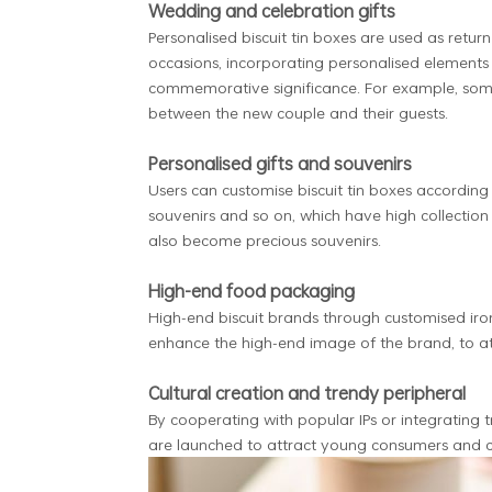
Wedding and celebration gifts
Personalised biscuit tin boxes are used as retur
occasions, incorporating personalised elements
commemorative significance. For example, som
between the new couple and their guests.
Personalised gifts and souvenirs
Users can customise biscuit tin boxes according 
souvenirs and so on, which have high collectio
also become precious souvenirs.
High-end food packaging
High-end biscuit brands through customised iro
enhance the high-end image of the brand, to a
Cultural creation and trendy peripheral
By cooperating with popular IPs or integrating t
are launched to attract young consumers and co