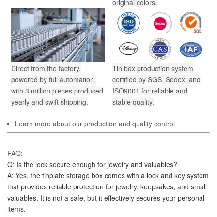
original colors.
Direct from the factory,
Tin box production system
powered by full automation,
certified by SGS, Sedex, and
with 3 million pieces produced
ISO9001 for reliable and
yearly and swift shipping.
stable quality.
Learn more about our production and quality control
FAQ:
Q: Is the lock secure enough for jewelry and valuables?
A: Yes, the tinplate storage box comes with a lock and key system 
that provides reliable protection for jewelry, keepsakes, and small 
valuables. It is not a safe, but it effectively secures your personal 
items.