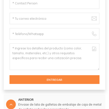
ENTREGAR
ANTERIOR
Envase de lata de galletas de embalaje de caja de metal