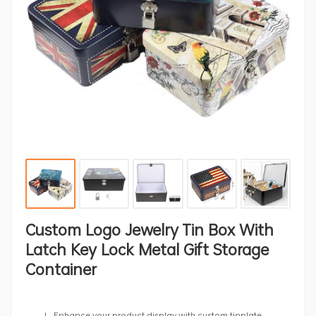
Custom Logo Jewelry Tin Box With
Latch Key Lock Metal Gift Storage
Container
Enhance your product display with custom tinplate