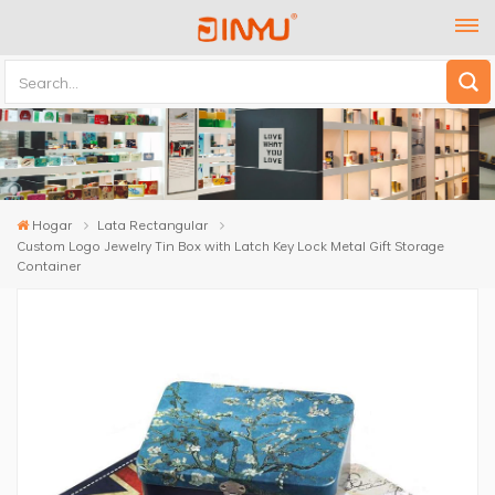
Hogar
Lata Rectangular
Custom Logo Jewelry Tin Box with Latch Key Lock Metal Gift Storage
Container