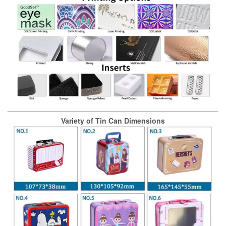
Variety of Tin Can Dimensions