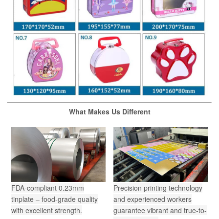
What Makes Us Different
FDA-compliant 0.23mm
Precision printing technology
tinplate – food-grade quality
and experienced workers
with excellent strength.
guarantee vibrant and true-to-