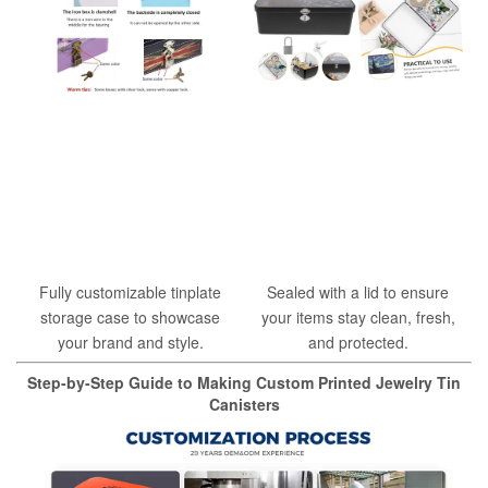
Fully customizable tinplate
Sealed with a lid to ensure
storage case to showcase
your items stay clean, fresh,
your brand and style.
and protected.
Step-by-Step Guide to Making Custom Printed Jewelry Tin
Canisters