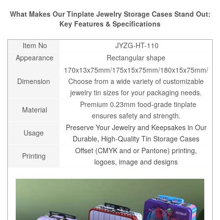
What Makes Our Tinplate Jewelry Storage Cases Stand Out:
Key Features & Specifications
Item No
JYZG-HT-110
Appearance
Rectangular shape
170x13x75mm/175x15x75mm/180x15x75mm/
Dimension
Choose from a wide variety of customizable
jewelry tin sizes for your packaging needs.
Premium 0.23mm food-grade tinplate
Material
ensures safety and strength.
Preserve Your Jewelry and Keepsakes in Our
Usage
Durable, High-Quality Tin Storage Cases
Offset (CMYK and or Pantone) printing,
Printing
logoes, image and designs