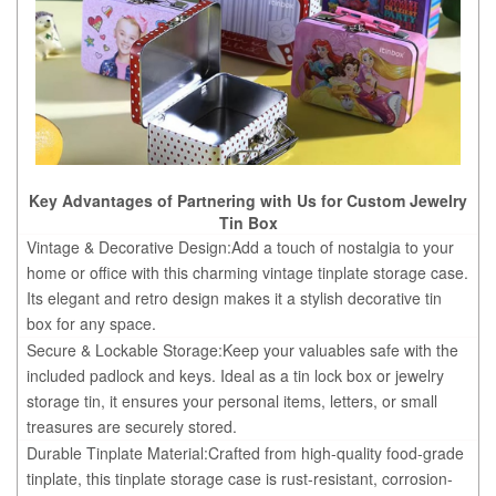
Key Advantages of Partnering with Us for Custom Jewelry
Tin Box
Vintage & Decorative Design:Add a touch of nostalgia to your
home or office with this charming vintage tinplate storage case.
Its elegant and retro design makes it a stylish decorative tin
box for any space.
Secure & Lockable Storage:Keep your valuables safe with the
included padlock and keys. Ideal as a tin lock box or jewelry
storage tin, it ensures your personal items, letters, or small
treasures are securely stored.
Durable Tinplate Material:Crafted from high-quality food-grade
tinplate, this tinplate storage case is rust-resistant, corrosion-