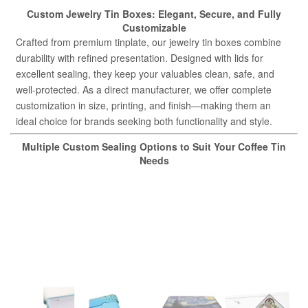
Custom Jewelry Tin Boxes: Elegant, Secure, and Fully
Customizable
Crafted from premium tinplate, our jewelry tin boxes combine
durability with refined presentation. Designed with lids for
excellent sealing, they keep your valuables clean, safe, and
well-protected. As a direct manufacturer, we offer complete
customization in size, printing, and finish—making them an
ideal choice for brands seeking both functionality and style.
Multiple Custom Sealing Options to Suit Your Coffee Tin
Needs