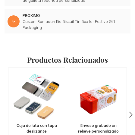
de galleta redonda personalizada
PRÓXIMO
Custom Ramadan Eid Biscuit Tin Box for Festive Gift
Packaging
Productos Relacionados
Caja de lata con tapa
Envase grabado en
deslizante
relieve personalizado