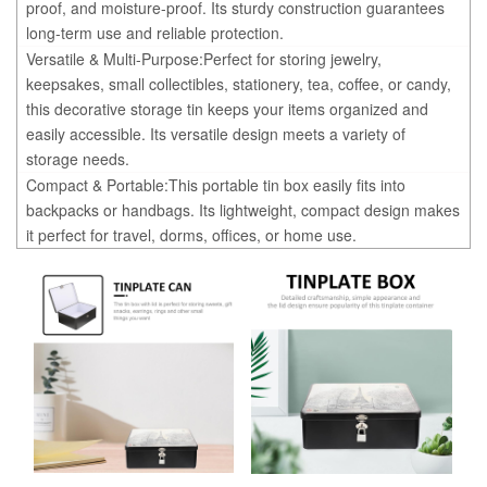
proof, and moisture-proof. Its sturdy construction guarantees
long-term use and reliable protection.
Versatile & Multi-Purpose:Perfect for storing jewelry,
keepsakes, small collectibles, stationery, tea, coffee, or candy,
this decorative storage tin keeps your items organized and
easily accessible. Its versatile design meets a variety of
storage needs.
Compact & Portable:This portable tin box easily fits into
backpacks or handbags. Its lightweight, compact design makes
it perfect for travel, dorms, offices, or home use.