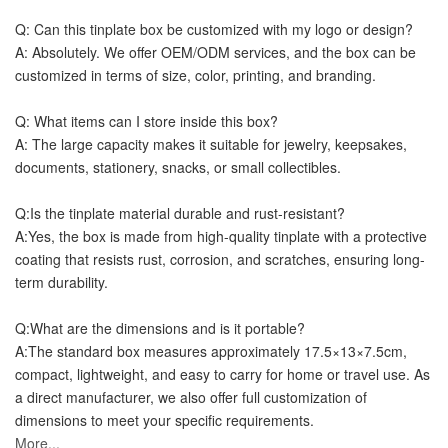
Q: Can this tinplate box be customized with my logo or design?
A: Absolutely. We offer OEM/ODM services, and the box can be 
customized in terms of size, color, printing, and branding.
Q: What items can I store inside this box?
A: The large capacity makes it suitable for jewelry, keepsakes, 
documents, stationery, snacks, or small collectibles.
Q:
Is the tinplate material durable and rust-resistant?
A:
Yes, the box is made from high-quality tinplate with a protective 
coating that resists rust, corrosion, and scratches, ensuring long-
term durability.
Q:What are the dimensions and is it portable?
A:The standard box measures approximately 17.5×13×7.5cm, 
compact, lightweight, and easy to carry for home or travel use. As 
a direct manufacturer, we also offer full customization of 
dimensions to meet your specific requirements.
More...