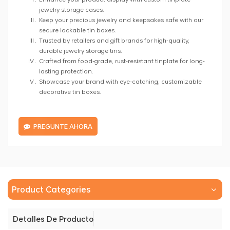
jewelry storage cases.
Keep your precious jewelry and keepsakes safe with our
secure lockable tin boxes.
Trusted by retailers and gift brands for high-quality,
durable jewelry storage tins.
Crafted from food-grade, rust-resistant tinplate for long-
lasting protection.
Showcase your brand with eye-catching, customizable
decorative tin boxes.
PREGUNTE AHORA
Product Categories
Detalles De Producto