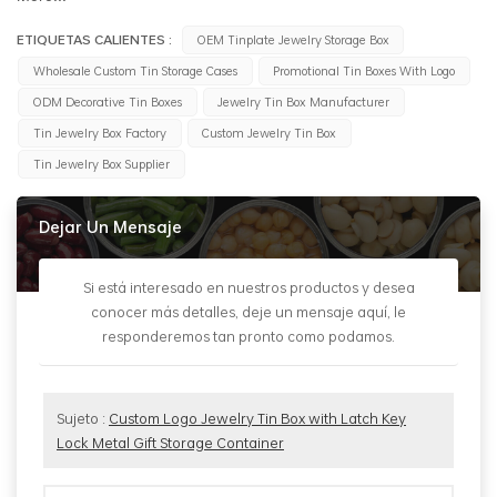
ETIQUETAS CALIENTES :
OEM Tinplate Jewelry Storage Box
Wholesale Custom Tin Storage Cases
Promotional Tin Boxes With Logo
ODM Decorative Tin Boxes
Jewelry Tin Box Manufacturer
Tin Jewelry Box Factory
Custom Jewelry Tin Box
Tin Jewelry Box Supplier
Dejar Un Mensaje
Si está interesado en nuestros productos y desea
conocer más detalles, deje un mensaje aquí, le
responderemos tan pronto como podamos.
Sujeto :
Custom Logo Jewelry Tin Box with Latch Key
Lock Metal Gift Storage Container