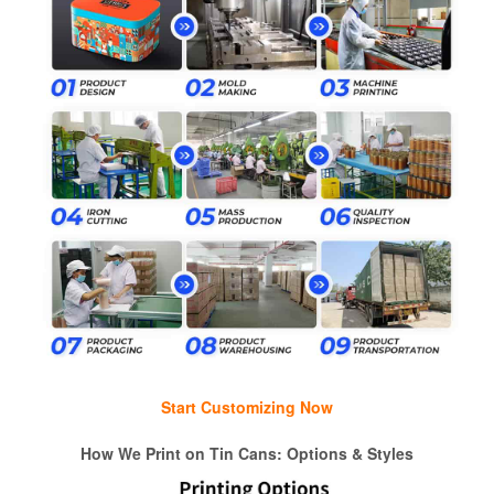
Start Customizing Now
How We Print on Tin Cans: Options & Styles