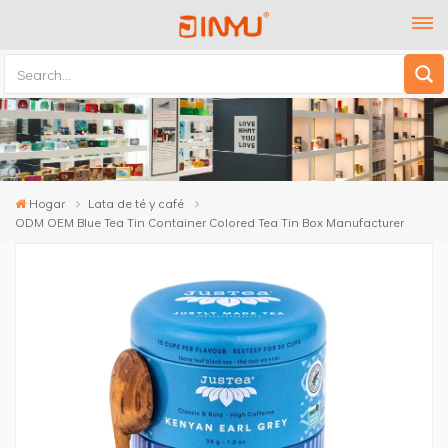
Hogar
Lata de té y café
ODM OEM Blue Tea Tin Container Colored Tea Tin Box Manufacturer