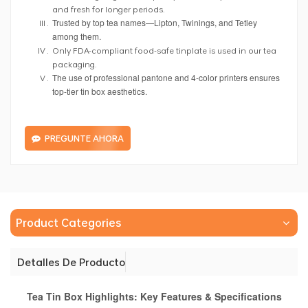
and fresh for longer periods.
Trusted by top tea names—Lipton, Twinings, and Tetley
among them.
Only FDA-compliant food-safe tinplate is used in our tea
packaging.
The use of professional pantone and 4-color printers ensures
top-tier tin box aesthetics.
PREGUNTE AHORA
Product Categories
Detalles De Producto
Tea Tin Box Highlights: Key Features & Specifications