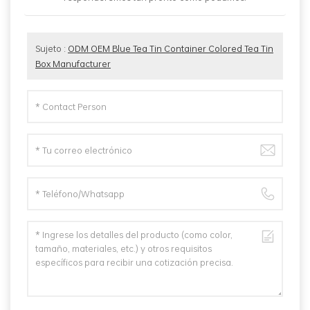
Sujeto :
ODM OEM Blue Tea Tin Container Colored Tea Tin
Box Manufacturer