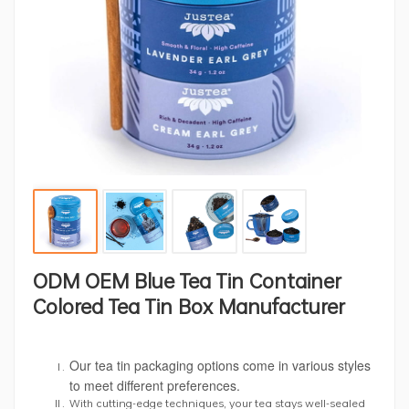
ODM OEM Blue Tea Tin Container
Colored Tea Tin Box Manufacturer
Our tea tin packaging options come in various styles
to meet different preferences.
With cutting-edge techniques, your tea stays well-sealed