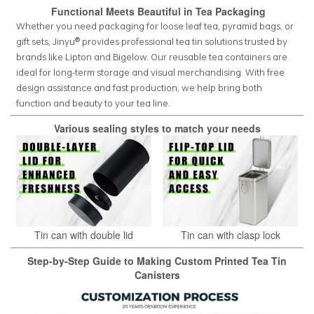
Functional Meets Beautiful in Tea Packaging
Whether you need packaging for loose leaf tea, pyramid bags, or
gift sets, Jinyu® provides professional tea tin solutions trusted by
brands like Lipton and Bigelow. Our reusable tea containers are
ideal for long-term storage and visual merchandising. With free
design assistance and fast production, we help bring both
function and beauty to your tea line.
Various sealing styles to match your needs
Tin can with double lid
Tin can with clasp lock
Step-by-Step Guide to Making Custom Printed Tea Tin
Canisters