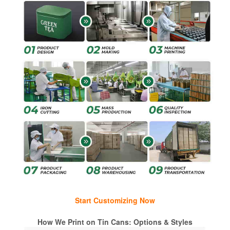
Start Customizing Now
How We Print on Tin Cans: Options & Styles