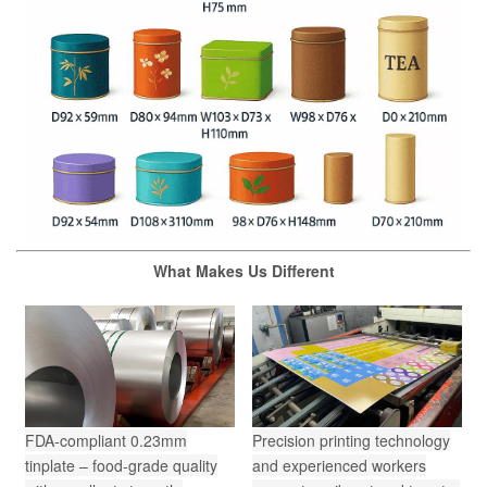
What Makes Us Different
FDA-compliant 0.23mm
Precision printing technology
tinplate – food-grade quality
and experienced workers