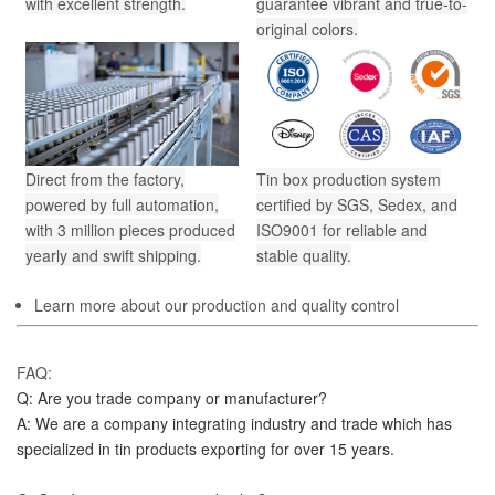
with excellent strength.
guarantee vibrant and true-to-
original colors.
Direct from the factory,
Tin box production system
powered by full automation,
certified by SGS, Sedex, and
with 3 million pieces produced
ISO9001 for reliable and
yearly and swift shipping.
stable quality.
Learn more about our production and quality control
FAQ:
Q: Are you trade company or manufacturer?
A: We are a company integrating industry and trade which has 
specialized in tin products exporting for over 15 years.