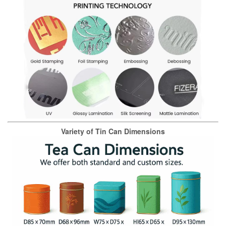
Variety of Tin Can Dimensions