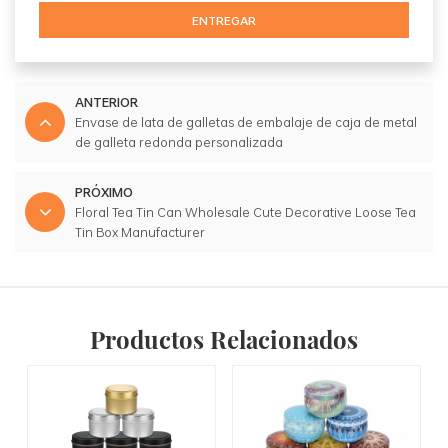
ENTREGAR
ANTERIOR
Envase de lata de galletas de embalaje de caja de metal
de galleta redonda personalizada
PRÓXIMO
Floral Tea Tin Can Wholesale Cute Decorative Loose Tea
Tin Box Manufacturer
Productos Relacionados