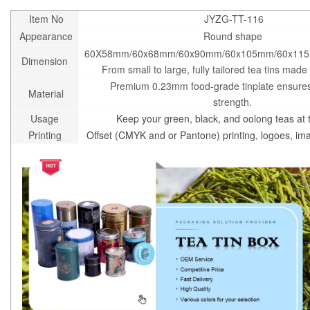
Item No
JYZG-TT-116
Appearance
Round shape
60X58mm/60x68mm/60x90mm/60x105mm/60x11
Dimension
From small to large, fully tailored tea tins made 
Premium 0.23mm food-grade tinplate ensures
Material
strength.
Usage
Keep your green, black, and oolong teas at t
Printing
Offset (CMYK and or Pantone) printing, logoes, i