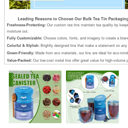
Leading Reasons to Choose Our Bulk Tea Tin Packaging
Freshness-Protecting:
Our custom tea tins maintain tea quality by keep
moisture out.
Fully Customizable:
Choose colors, fonts, and imagery to create a brand
Colorful & Stylish:
Brightly designed tins that make a statement on any
Green-Friendly:
Made from eco materials, our tins are ideal for eco-min
Value-Packed:
Our low-cost metal tins offer great value for high-volume