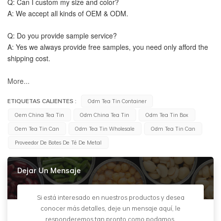
Q: Can I custom my size and color?
A: We accept all kinds of OEM & ODM.
Q: Do you provide sample service?
A: Yes we always provide free samples, you need only afford the 
shipping cost.
More...
ETIQUETAS CALIENTES :
Odm Tea Tin Container
Oem China Tea Tin
Odm China Tea Tin
Odm Tea Tin Box
Oem Tea Tin Can
Odm Tea Tin Wholesale
Odm Tea Tin Can
Proveedor De Botes De Té De Metal
Dejar Un Mensaje
Si está interesado en nuestros productos y desea
conocer más detalles, deje un mensaje aquí, le
responderemos tan pronto como podamos.